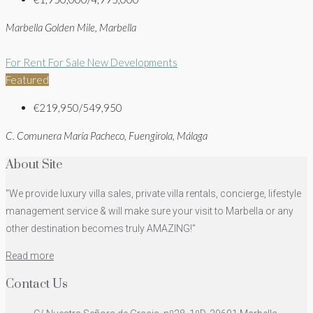
Marbella Golden Mile, Marbella
For Rent
For Sale
New Developments
Featured
€219,950/549,950
C. Comunera María Pacheco, Fuengirola, Málaga
About Site
"We provide luxury villa sales, private villa rentals, concierge, lifestyle
management service & will make sure your visit to Marbella or any
other destination becomes truly AMAZING!"
Read more
Contact Us