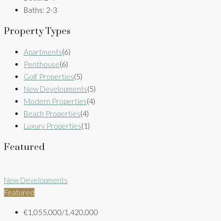
Baths:
2-3
Property Types
Apartments
(6)
Penthouse
(6)
Golf Properties
(5)
New Developments
(5)
Modern Properties
(4)
Beach Properties
(4)
Luxury Properties
(1)
Featured
New Developments
Featured
€1,055,000/1,420,000