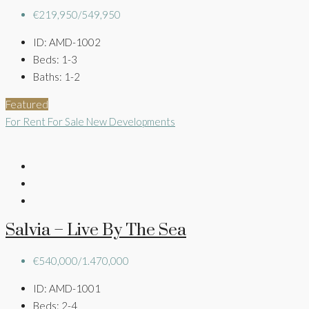
€219,950/549,950
ID:
AMD-1002
Beds:
1-3
Baths:
1-2
Featured
For Rent
For Sale
New Developments
Salvia – Live By The Sea
€540,000/1.470,000
ID:
AMD-1001
Beds:
2-4