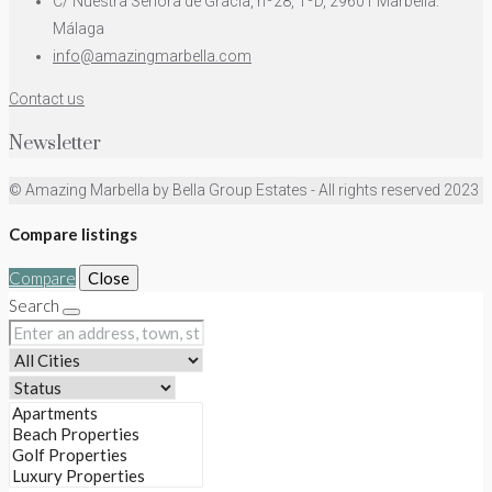
C/ Nuestra Señora de Gracia, nº28, 1ºD, 29601 Marbella.
Málaga
info@amazingmarbella.com
Contact us
Newsletter
© Amazing Marbella by Bella Group Estates - All rights reserved 2023
Compare listings
Compare
Close
Search