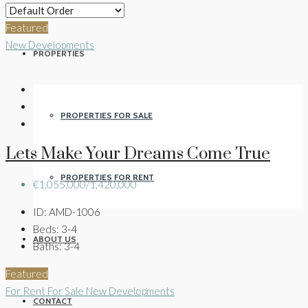
Featured
New Developments
PROPERTIES
PROPERTIES FOR SALE
Lets Make Your Dreams Come True
PROPERTIES FOR RENT
€1,055,000/1,420,000
ID:
AMD-1006
Beds:
3-4
ABOUT US
Baths:
3-4
Featured
For Rent
For Sale
New Developments
CONTACT