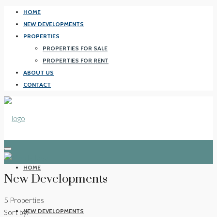
HOME
NEW DEVELOPMENTS
PROPERTIES
PROPERTIES FOR SALE
PROPERTIES FOR RENT
ABOUT US
CONTACT
HOME
New Developments
5 Properties
NEW DEVELOPMENTS
Sort by: