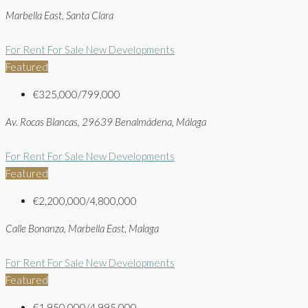
Marbella East, Santa Clara
For Rent
For Sale
New Developments
Featured
€325,000/799,000
Av. Rocas Blancas, 29639 Benalmádena, Málaga
For Rent
For Sale
New Developments
Featured
€2,200,000/4,800,000
Calle Bonanza, Marbella East, Malaga
For Rent
For Sale
New Developments
Featured
€1,950,000/4,995,000