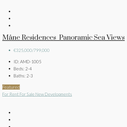
Måne Residences Panoramic Sea Views
€325,000/799,000
ID:
AMD-1005
Beds:
2-4
Baths:
2-3
Featured
For Rent
For Sale
New Developments