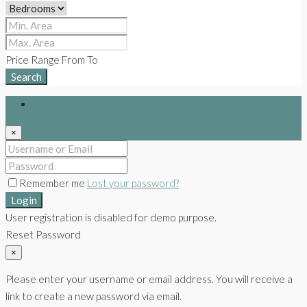
Price Range
From
To
Search
Login
×
Remember me
Lost your password?
Login
User registration is disabled for demo purpose.
Reset Password
×
Please enter your username or email address. You will receive a
link to create a new password via email.