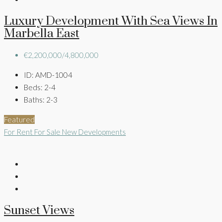
Luxury Development With Sea Views In
Marbella East
€2,200,000/4,800,000
ID:
AMD-1004
Beds:
2-4
Baths:
2-3
Featured
For Rent
For Sale
New Developments
Sunset Views