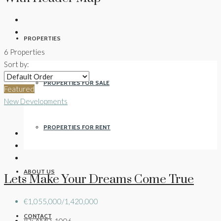
PROPERTIES
6 Properties
Sort by:
PROPERTIES FOR SALE
Featured
New Developments
PROPERTIES FOR RENT
ABOUT US
Lets Make Your Dreams Come True
€1,055,000/1,420,000
CONTACT
ID:
AMD-1006