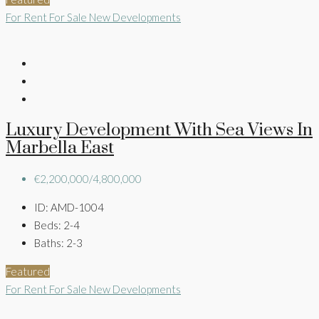
For Rent
For Sale
New Developments
Luxury Development With Sea Views In
Marbella East
€2,200,000/4,800,000
ID:
AMD-1004
Beds:
2-4
Baths:
2-3
Featured
For Rent
For Sale
New Developments