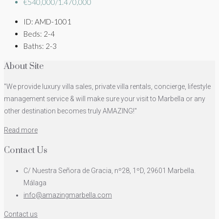
€540,000/1.470,000
ID:
AMD-1001
Beds:
2-4
Baths:
2-3
About Site
"We provide luxury villa sales, private villa rentals, concierge, lifestyle
management service & will make sure your visit to Marbella or any
other destination becomes truly AMAZING!"
Read more
Contact Us
C/ Nuestra Señora de Gracia, nº28, 1ºD, 29601 Marbella.
Málaga
info@amazingmarbella.com
Contact us