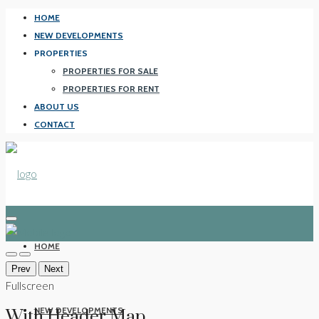
HOME
NEW DEVELOPMENTS
PROPERTIES
PROPERTIES FOR SALE
PROPERTIES FOR RENT
ABOUT US
CONTACT
HOME
Prev
Next
Fullscreen
NEW DEVELOPMENTS
With Header Map