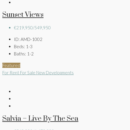
Sunset Views
€219,950/549,950
ID:
AMD-1002
Beds:
1-3
Baths:
1-2
Featured
For Rent
For Sale
New Developments
Salvia – Live By The Sea