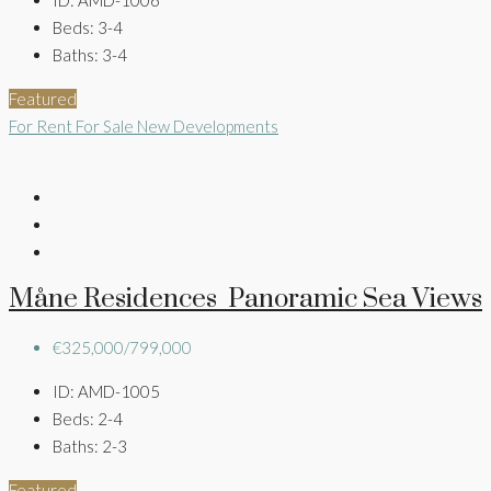
Beds:
3-4
Baths:
3-4
Featured
For Rent
For Sale
New Developments
Måne Residences Panoramic Sea Views
€325,000/799,000
ID:
AMD-1005
Beds:
2-4
Baths:
2-3
Featured