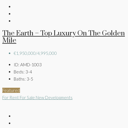
The Earth – Top Luxury On The Golden
Mile
€1,950,000/4,995,000
ID:
AMD-1003
Beds:
3-4
Baths:
3-5
Featured
For Rent
For Sale
New Developments