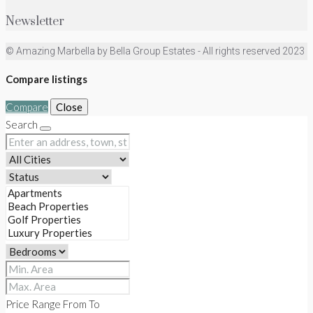
Newsletter
© Amazing Marbella by Bella Group Estates - All rights reserved 2023
Compare listings
Compare
Close
Search
Price Range
From
To