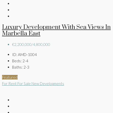
Luxury Development With Sea Views In
Marbella East
€2,200,000/4,800,000
ID:
AMD-1004
Beds:
2-4
Baths:
2-3
Featured
For Rent
For Sale
New Developments