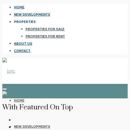
HOME
NEW DEVELOPMENTS
PROPERTIES
PROPERTIES FOR SALE
PROPERTIES FOR RENT
ABOUT US
CONTACT
HOME
With Featured On Top
NEW DEVELOPMENTS