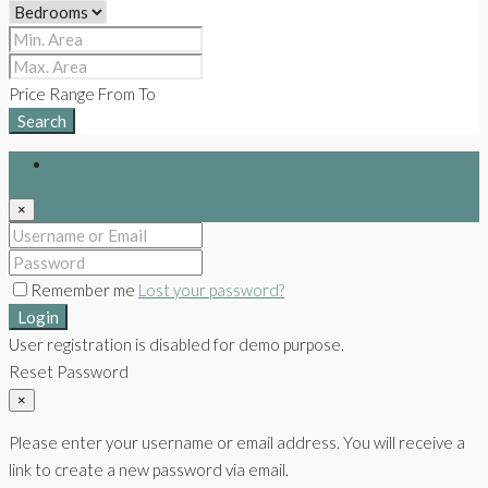
Price Range
From
To
Search
Login
×
Remember me
Lost your password?
Login
User registration is disabled for demo purpose.
Reset Password
×
Please enter your username or email address. You will receive a
link to create a new password via email.