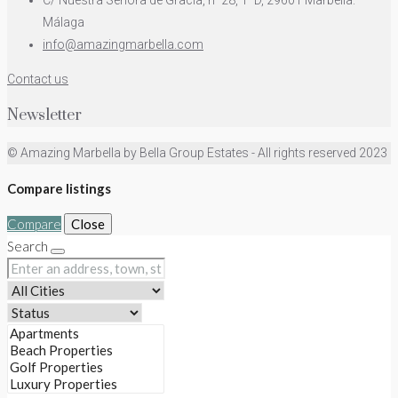
C/ Nuestra Señora de Gracia, nº28, 1ºD, 29601 Marbella.
Málaga
info@amazingmarbella.com
Contact us
Newsletter
© Amazing Marbella by Bella Group Estates - All rights reserved 2023
Compare listings
Compare
Close
Search