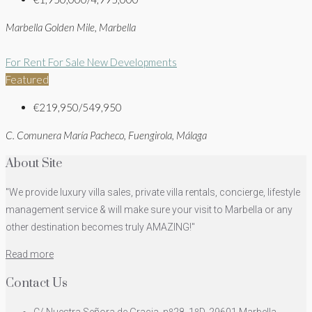
Marbella Golden Mile, Marbella
For Rent
For Sale
New Developments
Featured
€219,950/549,950
C. Comunera María Pacheco, Fuengirola, Málaga
About Site
"We provide luxury villa sales, private villa rentals, concierge, lifestyle
management service & will make sure your visit to Marbella or any
other destination becomes truly AMAZING!"
Read more
Contact Us