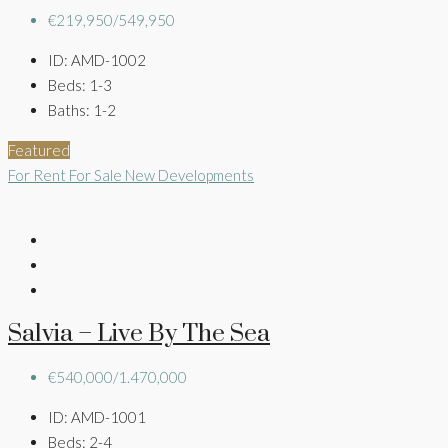
€219,950/549,950
ID:
AMD-1002
Beds:
1-3
Baths:
1-2
Featured
For Rent
For Sale
New Developments
Salvia – Live By The Sea
€540,000/1.470,000
ID:
AMD-1001
Beds:
2-4