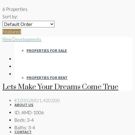
6 Properties
Sort by:
PROPERTIES
Featured
New Developments
PROPERTIES FOR SALE
PROPERTIES FOR RENT
Lets Make Your Dreams Come True
€1,055,000/1,420,000
ABOUT US
ID:
AMD-1006
Beds:
3-4
Baths:
3-4
CONTACT