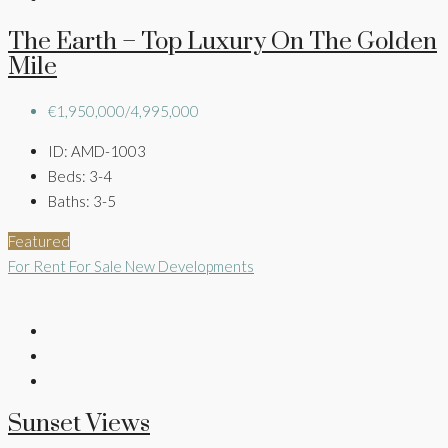
The Earth – Top Luxury On The Golden
Mile
€1,950,000/4,995,000
ID:
AMD-1003
Beds:
3-4
Baths:
3-5
Featured
For Rent
For Sale
New Developments
Sunset Views