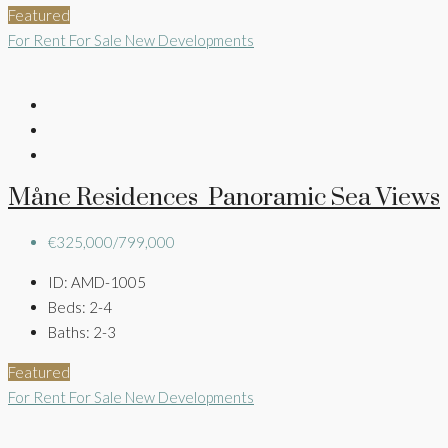
Featured
For Rent
For Sale
New Developments
Måne Residences Panoramic Sea Views
€325,000/799,000
ID:
AMD-1005
Beds:
2-4
Baths:
2-3
Featured
For Rent
For Sale
New Developments