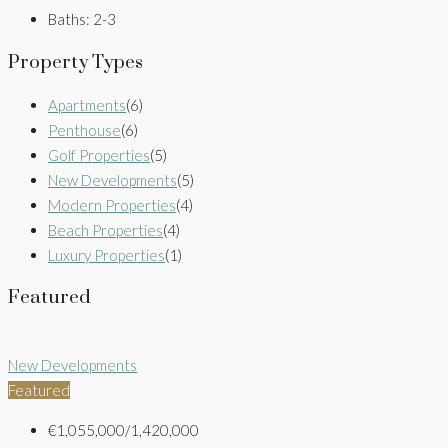
Baths:
2-3
Property Types
Apartments
(6)
Penthouse
(6)
Golf Properties
(5)
New Developments
(5)
Modern Properties
(4)
Beach Properties
(4)
Luxury Properties
(1)
Featured
New Developments
Featured
€1,055,000/1,420,000