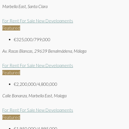
Marbella East, Santa Clara
For Rent
For Sale
New Developments
Featured
€325,000/799,000
Av. Rocas Blancas, 29639 Benalmádena, Málaga
For Rent
For Sale
New Developments
Featured
€2,200,000/4,800,000
Calle Bonanza, Marbella East, Malaga
For Rent
For Sale
New Developments
Featured
€1,950,000/4,995,000