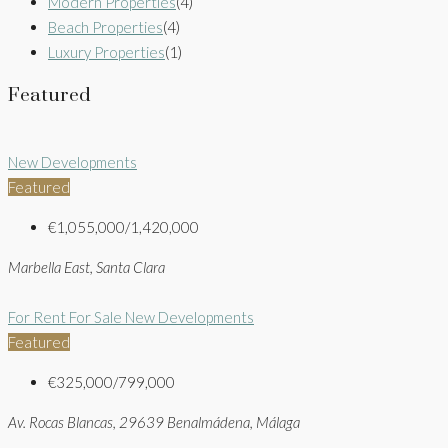
Modern Properties
(4)
Beach Properties
(4)
Luxury Properties
(1)
Featured
New Developments
Featured
€1,055,000/1,420,000
Marbella East, Santa Clara
For Rent
For Sale
New Developments
Featured
€325,000/799,000
Av. Rocas Blancas, 29639 Benalmádena, Málaga