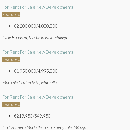
For Rent
For Sale
New Developments
Featured
€2,200,000/4,800,000
Calle Bonanza, Marbella East, Malaga
For Rent
For Sale
New Developments
Featured
€1,950,000/4,995,000
Marbella Golden Mile, Marbella
For Rent
For Sale
New Developments
Featured
€219,950/549,950
C. Comunera María Pacheco, Fuengirola, Málaga