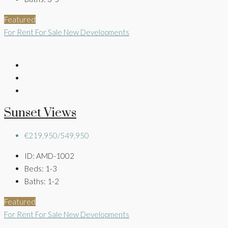
Featured
For Rent
For Sale
New Developments
Sunset Views
€219,950/549,950
ID:
AMD-1002
Beds:
1-3
Baths:
1-2
Featured
For Rent
For Sale
New Developments