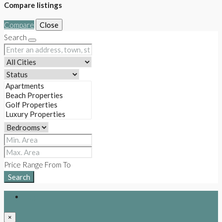
Compare listings
Compare
Close
Search
Price Range
From
To
Search
Login
×