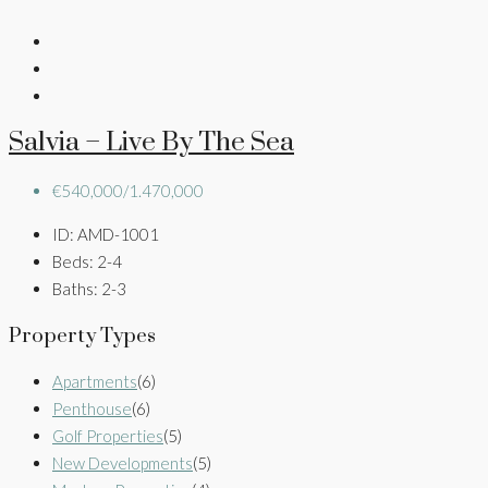
Salvia – Live By The Sea
€540,000/1.470,000
ID:
AMD-1001
Beds:
2-4
Baths:
2-3
Property Types
Apartments
(6)
Penthouse
(6)
Golf Properties
(5)
New Developments
(5)