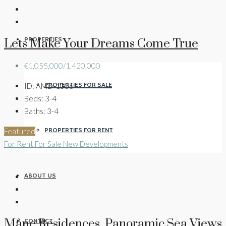
PROPERTIES
Lets Make Your Dreams Come True
€1,055,000/1,420,000
PROPERTIES FOR SALE
ID:
AMD-1006
Beds:
3-4
Baths:
3-4
PROPERTIES FOR RENT
Featured
For Rent
For Sale
New Developments
ABOUT US
Måne Residences Panoramic Sea Views
CONTACT