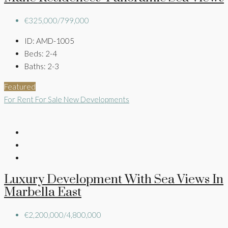
€325,000/799,000
ID:
AMD-1005
Beds:
2-4
Baths:
2-3
Featured
For Rent
For Sale
New Developments
Luxury Development With Sea Views In
Marbella East
€2,200,000/4,800,000