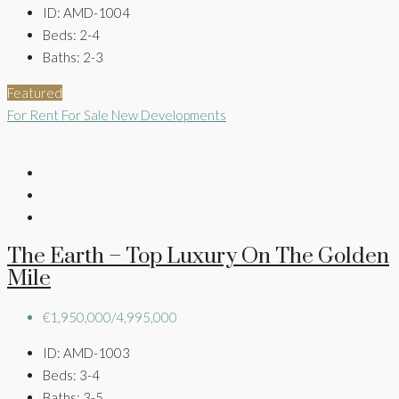
ID:
AMD-1004
Beds:
2-4
Baths:
2-3
Featured
For Rent
For Sale
New Developments
The Earth – Top Luxury On The Golden
Mile
€1,950,000/4,995,000
ID:
AMD-1003
Beds:
3-4
Baths:
3-5