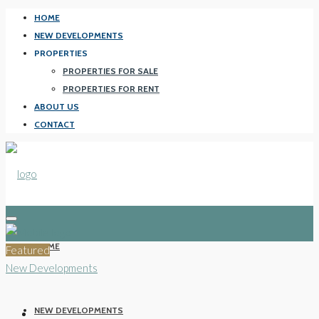
HOME
NEW DEVELOPMENTS
PROPERTIES
PROPERTIES FOR SALE
PROPERTIES FOR RENT
ABOUT US
CONTACT
HOME
Featured
New Developments
NEW DEVELOPMENTS