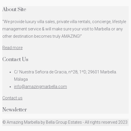
About Site
"We provide luxury villa sales, private villa rentals, concierge, lifestyle
management service & will make sure your visit to Marbella or any
other destination becomes truly AMAZING!"
Read more
Contact Us
C/ Nuestra Señora de Gracia, nº28, 1ºD, 29601 Marbella.
Málaga
info@amazingmarbella.com
Contact us
Newsletter
© Amazing Marbella by Bella Group Estates - All rights reserved 2023